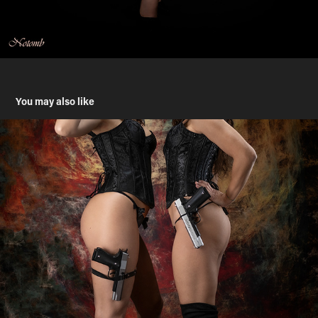
You may also like