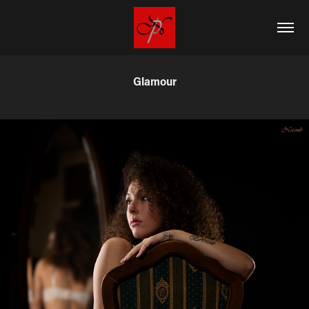
Glamour